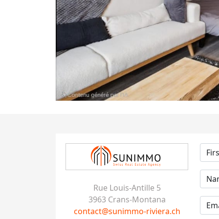
Rue Louis-Antille 5
3963 Crans-Montana
contact@sunimmo-riviera.ch