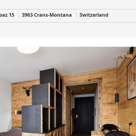
baz 15
3963 Crans-Montana
Switzerland