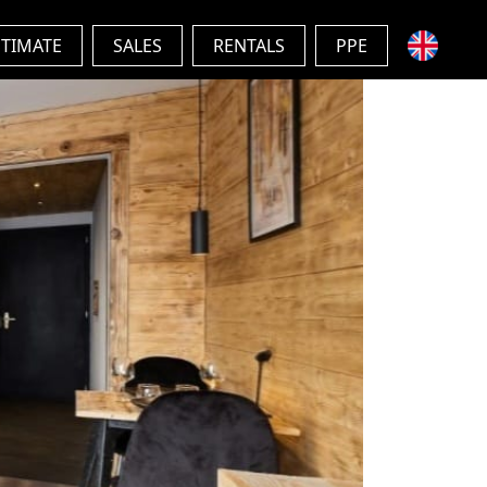
STIMATE
SALES
RENTALS
PPE