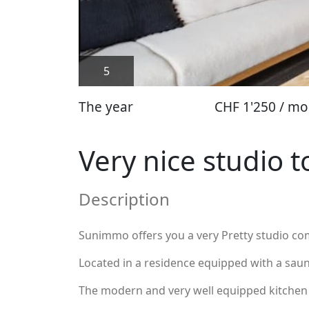
5
The year
CHF 1'250 / mo
Very nice studio t
Description
Sunimmo offers you a very Pretty studio co
Located in a residence equipped with a sauna
The modern and very well equipped kitchen l