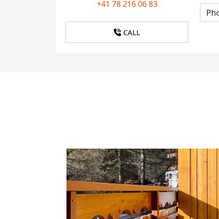
+41 78 216 06 83
CALL