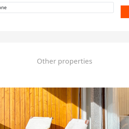
Other properties