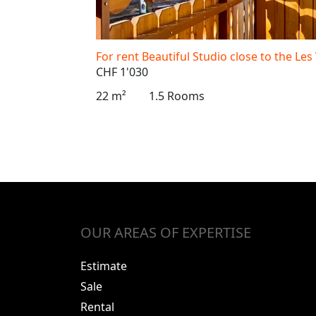
For rent Beautiful Studio close to the Les
CHF 1'030
22 m²
1.5 Rooms
OUR AREAS OF EXPERTISE
Estimate
Sale
Rental