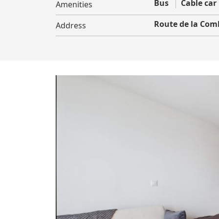
Bus
Cable car
Amenities
Route de la Com
Address