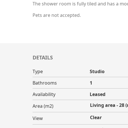
The shower room is fully tiled and has a mo
Pets are not accepted.
DETAILS
Type
Studio
Bathrooms
1
Availability
Leased
Living area - 28 
Area (m2)
Clear
View