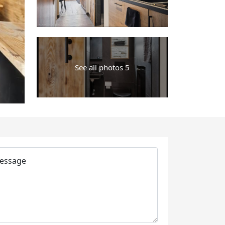
See all photos 5