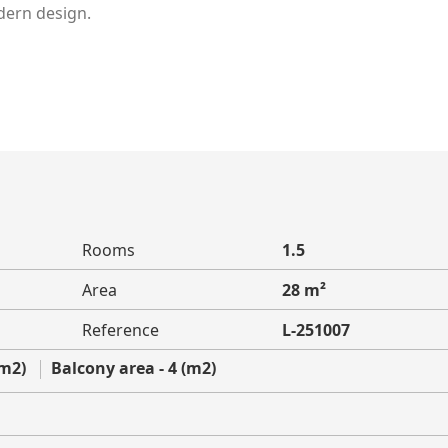
dern design.
Rooms
1.5
Area
28 m²
Reference
L-251007
(m2)
Balcony area - 4 (m2)