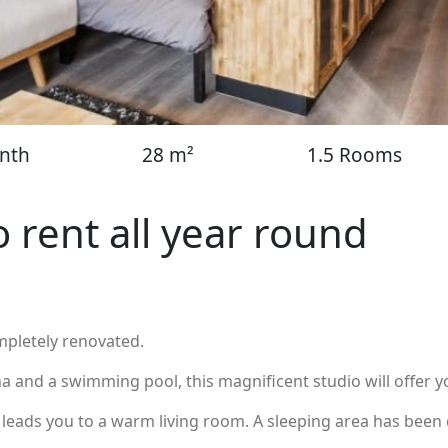
nth
28 m²
1.5 Rooms
o rent all year round
mpletely renovated.
 and a swimming pool, this magnificent studio will offer yo
eads you to a warm living room. A sleeping area has been 