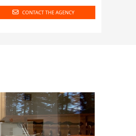
CONTACT THE AGENCY