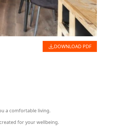
DOWNLOAD PDF
u a comfortable living.
created for your wellbeing.