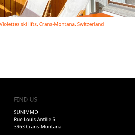
 Violettes ski lifts, Crans-Montana, Switzerland
FIND US
SUNIMMO
Rue Louis Antille 5
3963 Crans-Montana