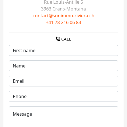
Rue Louis-Antille 5
3963 Crans-Montana
contact@sunimmo-riviera.ch
+41 78 216 06 83
CALL