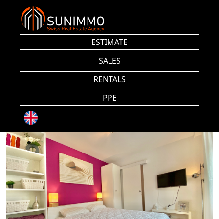
ESTIMATE
SALES
RENTALS
PPE