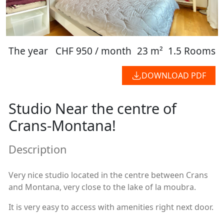
The year
CHF 950 / month
23 m²
1.5 Rooms
DOWNLOAD PDF
Studio Near the centre of
Crans-Montana!
Description
Very nice studio located in the centre between Crans
and Montana, very close to the lake of la moubra.
It is very easy to access with amenities right next door.