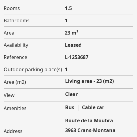
Rooms
1.5
Bathrooms
1
Area
23 m²
Availability
Leased
Reference
L-1253687
Outdoor parking place(s)
1
Living area - 23 (m2)
Area (m2)
Clear
View
Bus
Cable car
Amenities
Route de la Moubra
3963 Crans-Montana
Address