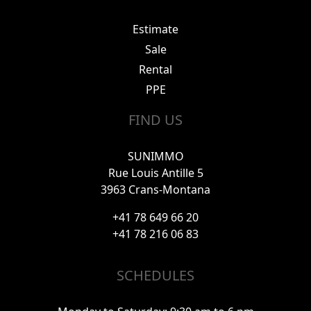
Estimate
Sale
Rental
PPE
FIND US
SUNIMMO
Rue Louis Antille 5
3963 Crans-Montana
+41 78 649 66 20
+41 78 216 06 83
SCHEDULES