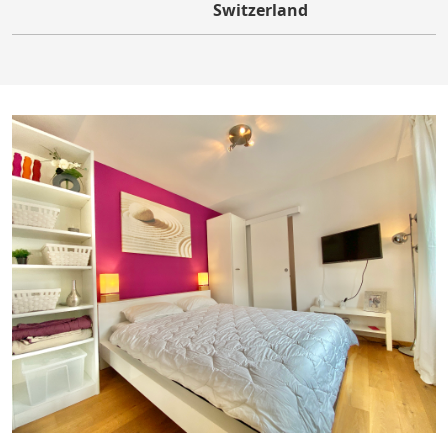
Switzerland