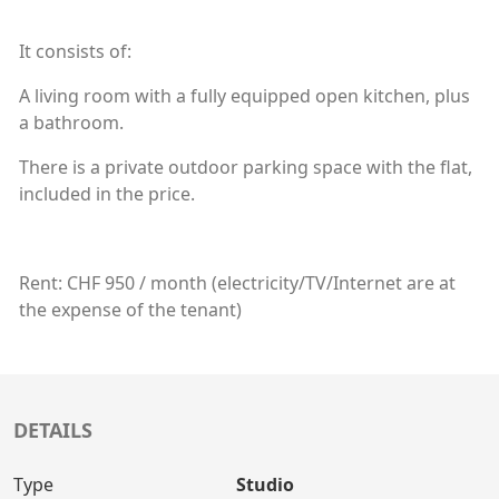
It consists of:
A living room with a fully equipped open kitchen, plus
a bathroom.
There is a private outdoor parking space with the flat,
included in the price.
Rent: CHF 950 / month (electricity/TV/Internet are at
the expense of the tenant)
DETAILS
Type
Studio