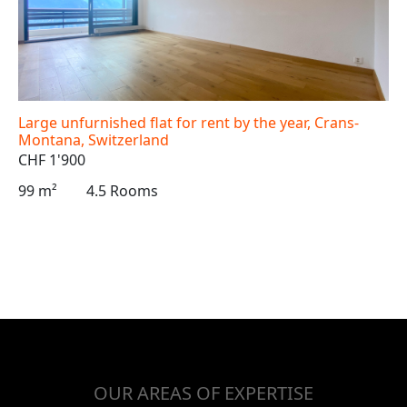
Large unfurnished flat for rent by the year, Crans-
Montana, Switzerland
CHF 1'900
99 m²
4.5 Rooms
OUR AREAS OF EXPERTISE