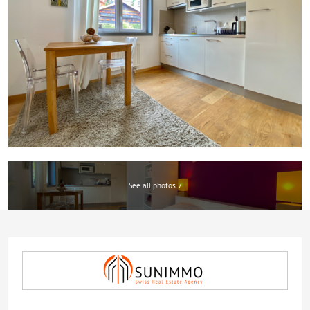
See all photos 7