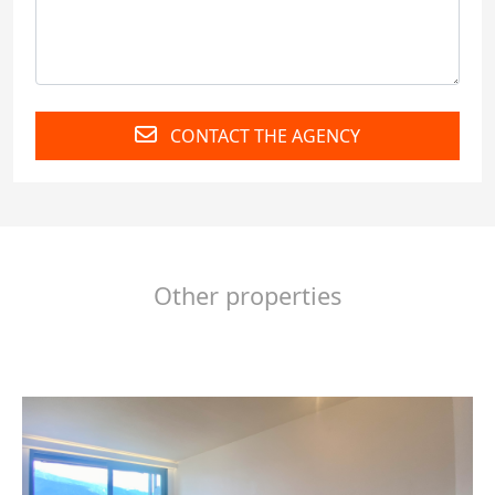
CONTACT THE AGENCY
Other properties