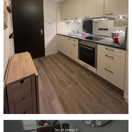
See all photos 7