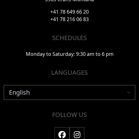
+41 78 649 66 20
+41 78 216 06 83
SCHEDULES
Monday to Saturday: 9:30 am to 6 pm
LANGUAGES
FOLLOW US