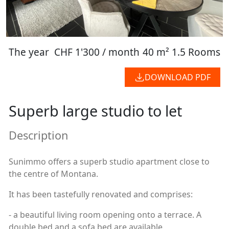
The year
CHF 1'300 / month
40 m²
1.5 Rooms
DOWNLOAD PDF
Superb large studio to let
Description
Sunimmo offers a superb studio apartment close to
the centre of Montana.
It has been tastefully renovated and comprises:
- a beautiful living room opening onto a terrace. A
double bed and a sofa bed are available.