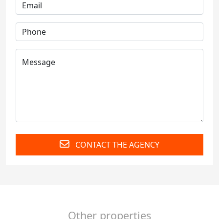
CONTACT THE AGENCY
Other properties