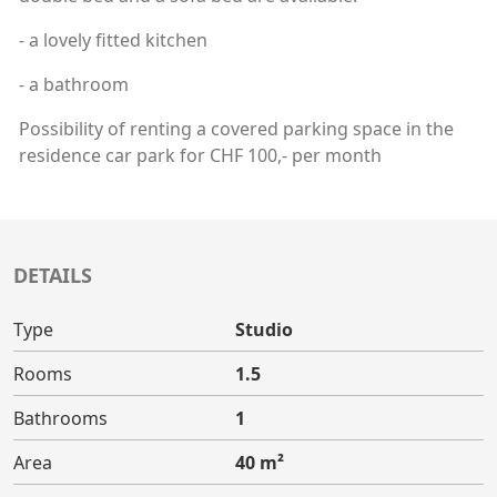
- a lovely fitted kitchen
- a bathroom
Possibility of renting a covered parking space in the
residence car park for CHF 100,- per month
DETAILS
Type
Studio
Rooms
1.5
Bathrooms
1
Area
40 m²