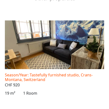
Season/Year: Tastefully furnished studio, Crans-
Montana, Switzerland
CHF 920
19 m²
1 Room