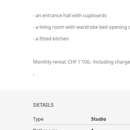
- an entrance hall with cupboards
- a living room with wardrobe bed opening 
- a fitted kitchen
Monthly rental: CHF 1'100,- including charg
.
DETAILS
Type
Studio