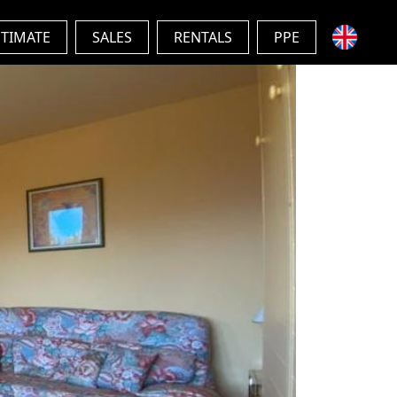
STIMATE
SALES
RENTALS
PPE