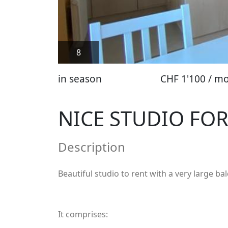
8
in season
CHF 1'100 / m
NICE STUDIO FOR
Description
Beautiful studio to rent with a very large ba
It comprises: