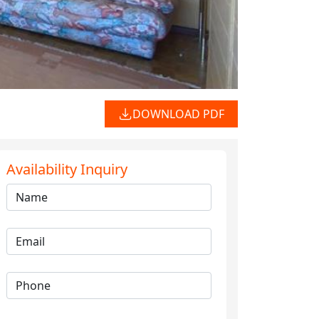
DOWNLOAD PDF
Availability Inquiry