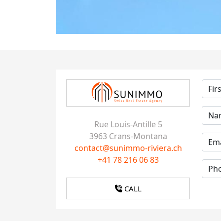
Rue Louis-Antille 5
3963 Crans-Montana
contact@sunimmo-riviera.ch
+41 78 216 06 83
CALL