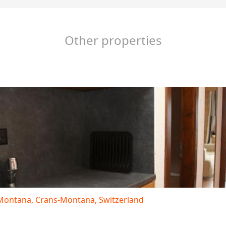
Other properties
s-Montana, Crans-Montana, Switzerland