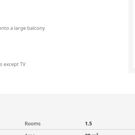
onto a large balcony
es except TV
Rooms
1.5