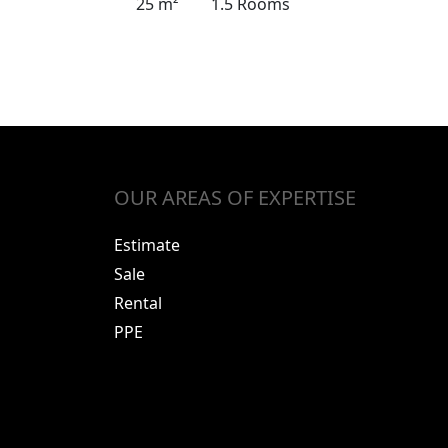
25 m²
1.5 Rooms
OUR AREAS OF EXPERTISE
Estimate
Sale
Rental
PPE