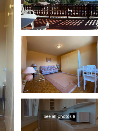
See all photos 8