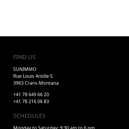
FIND US
SUNIMMO
Rue Louis Antille 5
3963 Crans-Montana
+41 78 649 66 20
+41 78 216 06 83
SCHEDULES
Monday to Saturday: 9:30 am to 6 pm