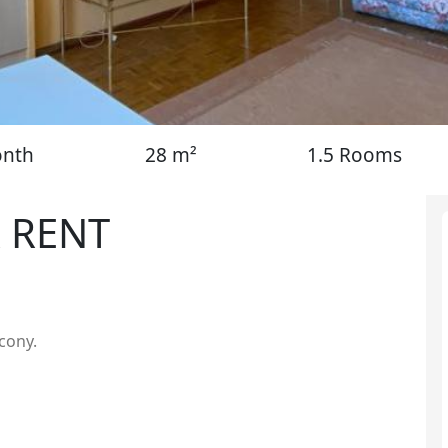
onth
28 m²
1.5 Rooms
 RENT
lcony.