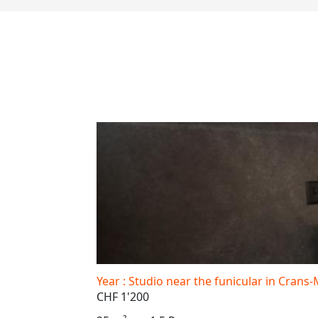
Year : Studio near the funicular in Cran
CHF 1'200