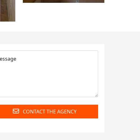
CONTACT THE AGENCY