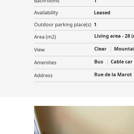
Bathrooms
1
Availability
Leased
Outdoor parking place(s)
1
Living area - 28 
Area (m2)
Clear
Mountai
View
Bus
Cable car
Amenities
Rue de la Marot
Address