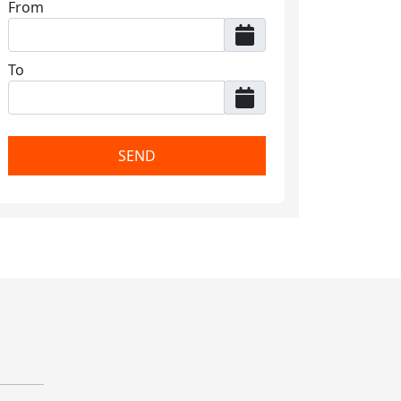
From
To
SEND