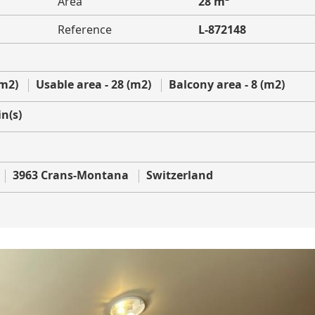
Area
28 m²
Reference
L-872148
(m2)
Usable area - 28 (m2)
Balcony area - 8 (m2)
n(s)
3963 Crans-Montana
Switzerland