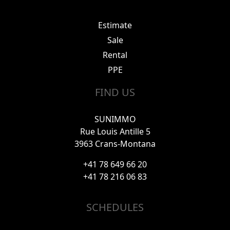
Estimate
Sale
Rental
PPE
FIND US
SUNIMMO
Rue Louis Antille 5
3963 Crans-Montana
+41 78 649 66 20
+41 78 216 06 83
SCHEDULES