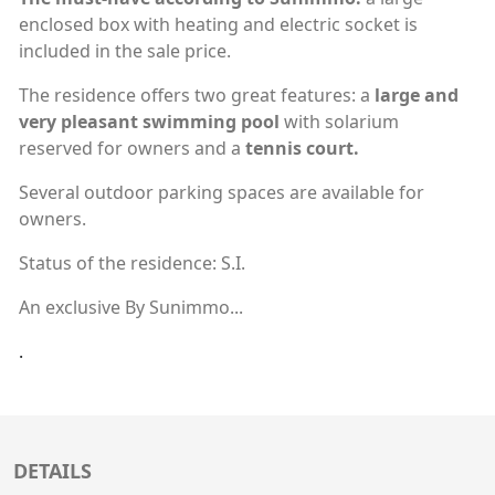
enclosed box with heating and electric socket is
included in the sale price.
The residence offers two great features: a
large and
very pleasant swimming pool
with solarium
reserved for owners and a
tennis court.
Several outdoor parking spaces are available for
owners.
Status of the residence: S.I.
An exclusive By Sunimmo...
.
DETAILS