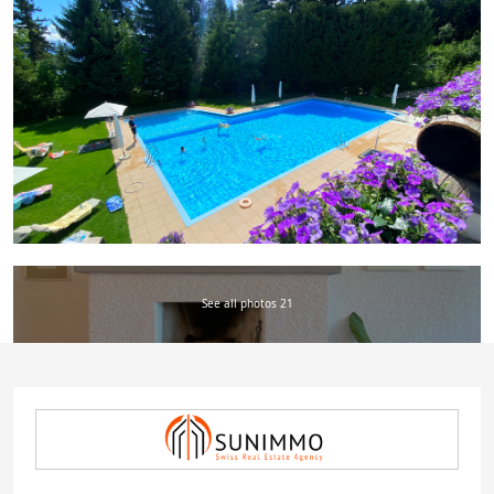
See all photos 21