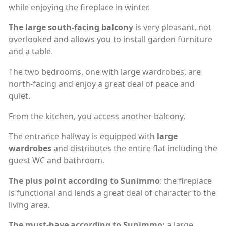
while enjoying the fireplace in winter.
The large south-facing balcony
is very pleasant, not
overlooked and allows you to install garden furniture
and a table.
The two bedrooms, one with large wardrobes, are
north-facing and enjoy a great deal of peace and
quiet.
From the kitchen, you access another balcony.
The entrance hallway is equipped with
large
wardrobes
and distributes the entire flat including the
guest WC and bathroom.
The plus point according to Sunimmo
: the fireplace
is functional and lends a great deal of character to the
living area.
The must-have according to Sunimmo:
a large