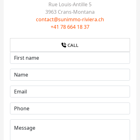
Rue Louis-Antille 5
3963 Crans-Montana
contact@sunimmo-riviera.ch
+41 78 664 18 37
CALL