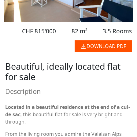
CHF 815'000
82 m²
3.5 Rooms
DOWNLOAD PDF
Beautiful, ideally located flat
for sale
Description
Located in a beautiful residence at the end of a cul-
de-sac
, this beautiful flat for sale is very bright and
through.
From the living room you admire the Valaisan Alps