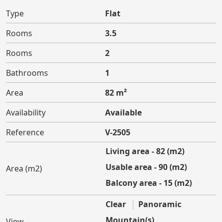
Type
Flat
Rooms
3.5
Rooms
2
Bathrooms
1
Area
82 m²
Availability
Available
Reference
V-2505
Living area - 82 (m2)
Usable area - 90 (m2)
Area (m2)
Balcony area - 15 (m2)
Clear
Panoramic
Mountain(s)
View