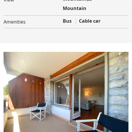
Mountain
Bus
Cable car
Amenities