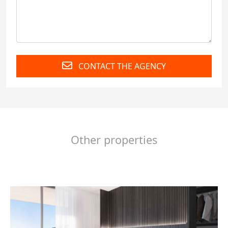
CONTACT THE AGENCY
Other properties