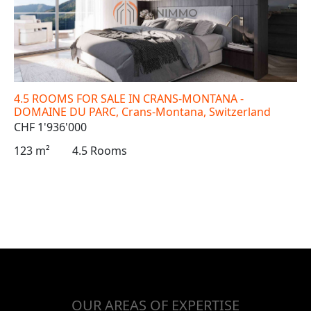
4.5 ROOMS FOR SALE IN CRANS-MONTANA -
DOMAINE DU PARC, Crans-Montana, Switzerland
CHF 1'936'000
123 m²
4.5 Rooms
OUR AREAS OF EXPERTISE