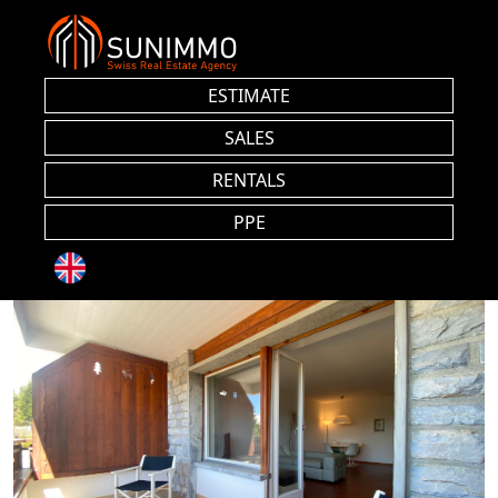
ESTIMATE
SALES
RENTALS
PPE