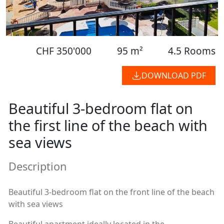
CHF 350'000
95 m²
4.5 Rooms
DOWNLOAD PDF
Beautiful 3-bedroom flat on
the first line of the beach with
sea views
Description
Beautiful 3-bedroom flat on the front line of the beach
with sea views