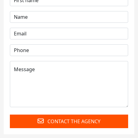
CONTACT THE AGENCY