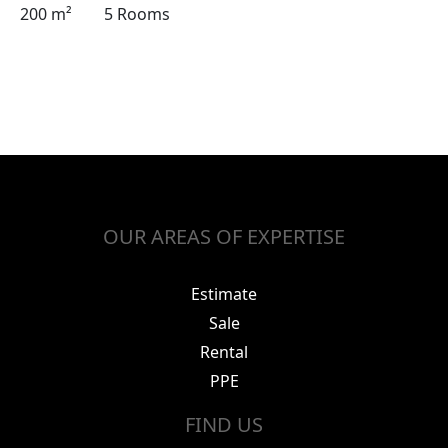
200 m²
5 Rooms
OUR AREAS OF EXPERTISE
Estimate
Sale
Rental
PPE
FIND US