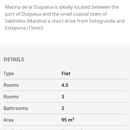
Marina de la Duquesa is ideally located between the
port of Duquesa and the small coastal town of
Sabinillas (Manilva) a short drive from Sotogrande and
Estepona (15min)
DETAILS
Type
Flat
Rooms
4.5
Rooms
3
Bathrooms
2
Area
95 m²