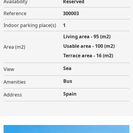
Availability
Reserved
Reference
300003
Indoor parking place(s)
1
Living area - 95 (m2)
Usable area - 100 (m2)
Area (m2)
Terrace area - 16 (m2)
Sea
View
Bus
Amenities
Spain
Address