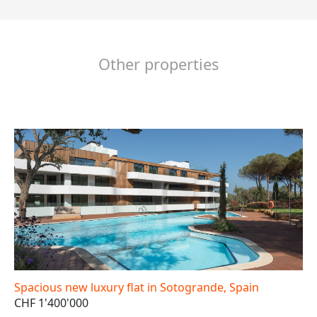
Other properties
Spacious new luxury flat in Sotogrande, Spain
CHF 1'400'000