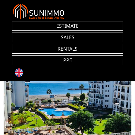
ESTIMATE
SALES
RENTALS
PPE