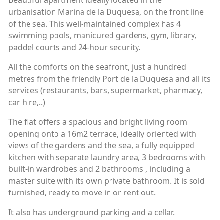
Beautiful apartment ideally located in the
urbanisation Marina de la Duquesa, on the front line
of the sea. This well-maintained complex has 4
swimming pools, manicured gardens, gym, library,
paddel courts and 24-hour security.
All the comforts on the seafront, just a hundred
metres from the friendly Port de la Duquesa and all its
services (restaurants, bars, supermarket, pharmacy,
car hire,..)
The flat offers a spacious and bright living room
opening onto a 16m2 terrace, ideally oriented with
views of the gardens and the sea, a fully equipped
kitchen with separate laundry area, 3 bedrooms with
built-in wardrobes and 2 bathrooms , including a
master suite with its own private bathroom. It is sold
furnished, ready to move in or rent out.
It also has underground parking and a cellar.