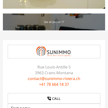
See all photos 17
Rue Louis-Antille 5
3963 Crans-Montana
contact@sunimmo-riviera.ch
+41 78 664 18 37
CALL