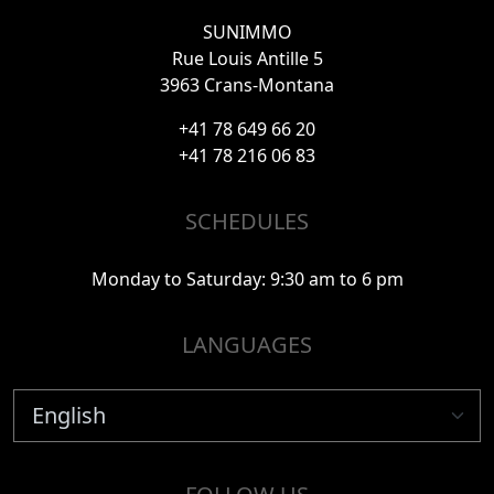
SUNIMMO
Rue Louis Antille 5
3963 Crans-Montana
+41 78 649 66 20
+41 78 216 06 83
SCHEDULES
Monday to Saturday: 9:30 am to 6 pm
LANGUAGES