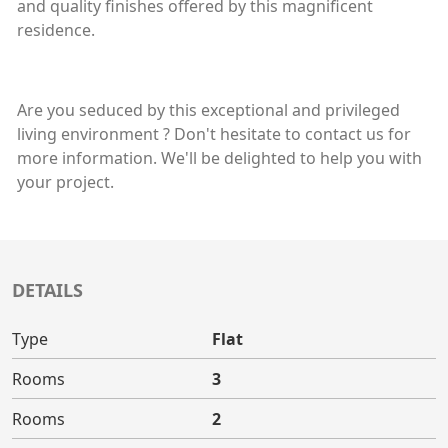
and quality finishes offered by this magnificent
residence.
Are you seduced by this exceptional and privileged
living environment ? Don't hesitate to contact us for
more information. We'll be delighted to help you with
your project.
DETAILS
Type
Flat
Rooms
3
Rooms
2