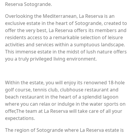
Reserva Sotogrande.
Overlooking the Mediterranean, La Reserva is an
exclusive estate in the heart of Sotogrande, created to
offer the very best, La Reserva offers its members and
residents access to a remarkable selection of leisure
activities and services within a sumptuous landscape.
This immense estate in the midst of lush nature offers
you a truly privileged living environment.
Within the estate, you will enjoy its renowned 18-hole
golf course, tennis club, clubhouse restaurant and
beach restaurant in the heart of a splendid lagoon
where you can relax or indulge in the water sports on
offer,The team at La Reserva will take care of all your
expectations.
The region of Sotogrande where La Reserva estate is