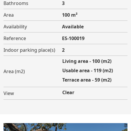
Bathrooms
3
Area
100 m²
Availability
Available
Reference
ES-100019
Indoor parking place(s)
2
Living area - 100 (m2)
Usable area - 119 (m2)
Area (m2)
Terrace area - 59 (m2)
Clear
View