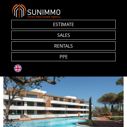
ESTIMATE
SALES
RENTALS
PPE