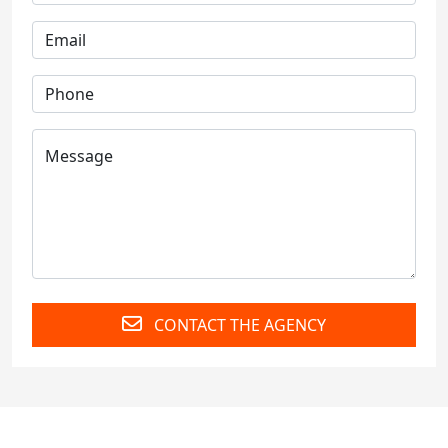
CONTACT THE AGENCY