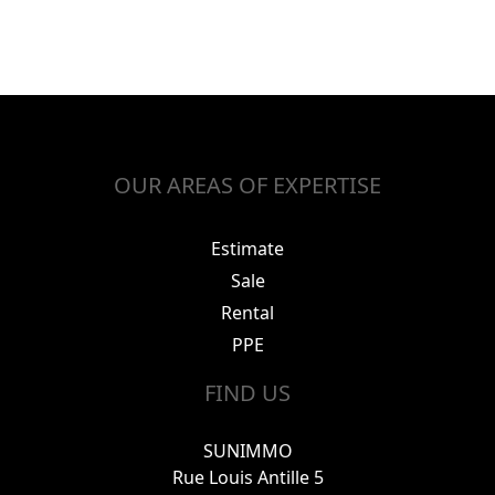
OUR AREAS OF EXPERTISE
Estimate
Sale
Rental
PPE
FIND US
SUNIMMO
Rue Louis Antille 5