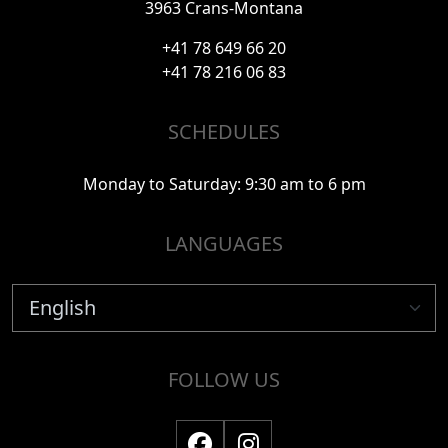
3963 Crans-Montana
+41 78 649 66 20
+41 78 216 06 83
SCHEDULES
Monday to Saturday: 9:30 am to 6 pm
LANGUAGES
FOLLOW US