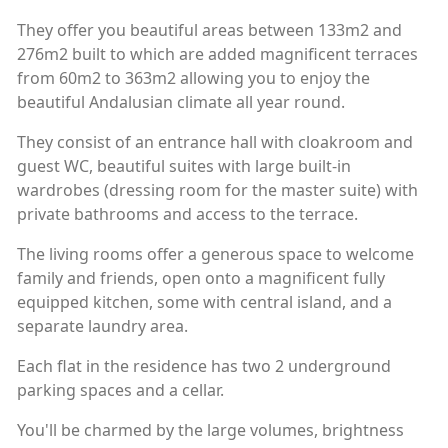
They offer you beautiful areas between 133m2 and
276m2 built to which are added magnificent terraces
from 60m2 to 363m2 allowing you to enjoy the
beautiful Andalusian climate all year round.
They consist of an entrance hall with cloakroom and
guest WC, beautiful suites with large built-in
wardrobes (dressing room for the master suite) with
private bathrooms and access to the terrace.
The living rooms offer a generous space to welcome
family and friends, open onto a magnificent fully
equipped kitchen, some with central island, and a
separate laundry area.
Each flat in the residence has two 2 underground
parking spaces and a cellar.
You'll be charmed by the large volumes, brightness