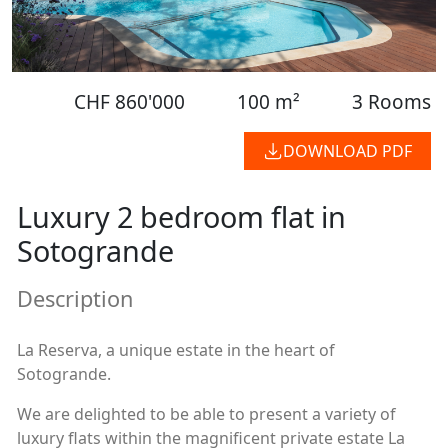
CHF 860'000
100 m²
3 Rooms
DOWNLOAD PDF
Luxury 2 bedroom flat in
Sotogrande
Description
La Reserva, a unique estate in the heart of
Sotogrande.
We are delighted to be able to present a variety of
luxury flats within the magnificent private estate La