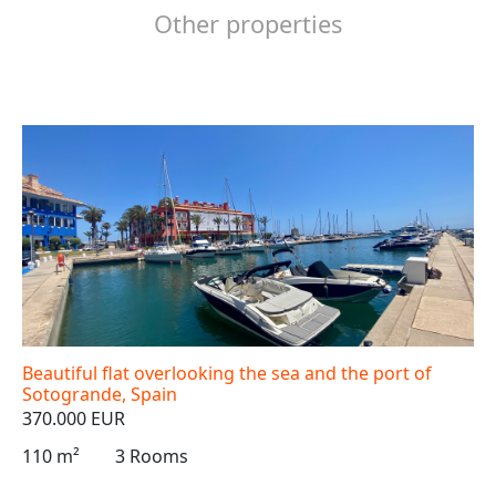
Other properties
Beautiful flat overlooking the sea and the port of
Sotogrande, Spain
370.000 EUR
110 m²
3 Rooms