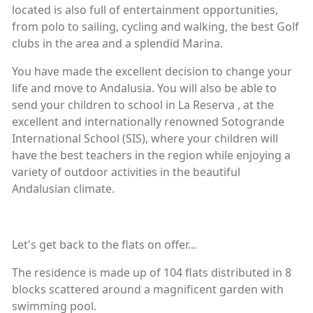
located is also full of entertainment opportunities,
from polo to sailing, cycling and walking, the best Golf
clubs in the area and a splendid Marina.
You have made the excellent decision to change your
life and move to Andalusia. You will also be able to
send your children to school in La Reserva , at the
excellent and internationally renowned Sotogrande
International School (SIS), where your children will
have the best teachers in the region while enjoying a
variety of outdoor activities in the beautiful
Andalusian climate.
Let's get back to the flats on offer...
The residence is made up of 104 flats distributed in 8
blocks scattered around a magnificent garden with
swimming pool.