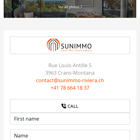
See all photos 7
Rue Louis-Antille 5
3963 Crans-Montana
contact@sunimmo-riviera.ch
+41 78 664 18 37
CALL