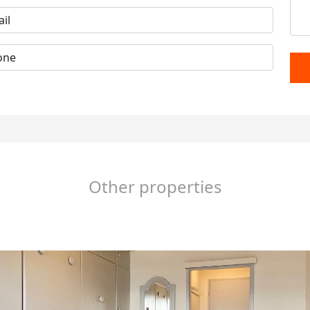
Other properties