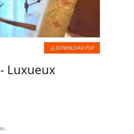
DOWNLOAD PDF
 - Luxueux
es.