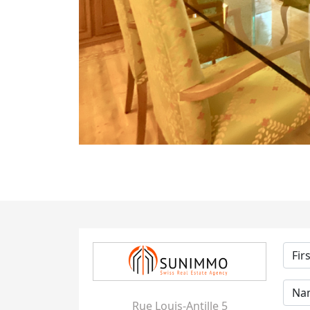
Rue Louis-Antille 5