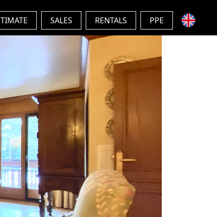
STIMATE
SALES
RENTALS
PPE