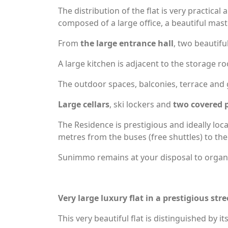
The distribution of the flat is very practica
composed of a large office, a beautiful ma
From
the large entrance hall
, two beautifu
A large kitchen is adjacent to the storage r
The outdoor spaces, balconies, terrace and g
Large cellars
, ski lockers and
two covered p
The Residence is prestigious and ideally loc
metres from the buses (free shuttles) to the
Sunimmo remains at your disposal to organis
Very large luxury flat in a prestigious st
This very beautiful flat is distinguished by it