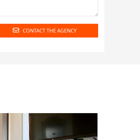
CONTACT THE AGENCY