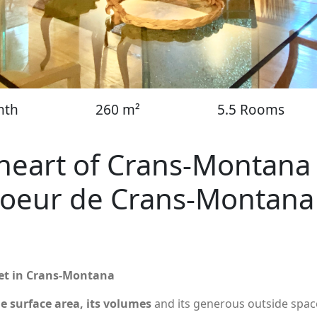
nth
260 m²
5.5 Rooms
e heart of Crans-Montana
coeur de Crans-Montana
reet in Crans-Montana
ge surface area, its volumes
and its generous outside spac