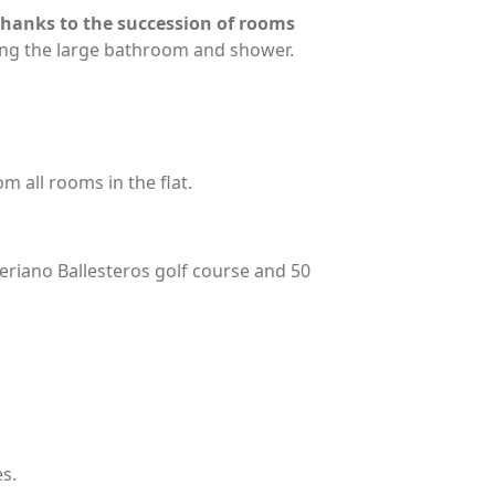
 thanks to the succession of rooms
ing the large bathroom and shower.
m all rooms in the flat.
eriano Ballesteros golf course and 50
s.