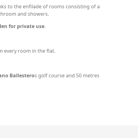
ks to the enfilade of rooms consisting of a
athroom and showers.
en for private use
.
 every room in the flat.
ano Ballestero
s golf course and 50 metres