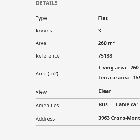
DETAILS
Type
Flat
Rooms
3
Area
260 m²
Reference
75188
Living area - 260
Area (m2)
Terrace area - 15
Clear
View
Bus
Cable car
Amenities
3963 Crans-Mon
Address