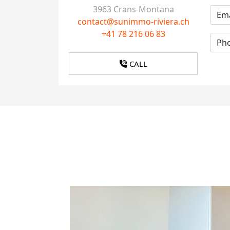
3963 Crans-Montana
contact@sunimmo-riviera.ch
+41 78 216 06 83
CALL