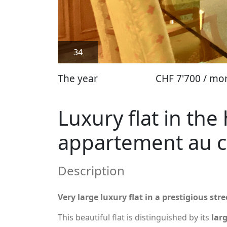
34
The year
CHF 7'700 / mo
Luxury flat in th
appartement au 
Description
Very large luxury flat in a prestigious st
This beautiful flat is distinguished by its
lar