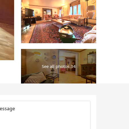
See all photos 34