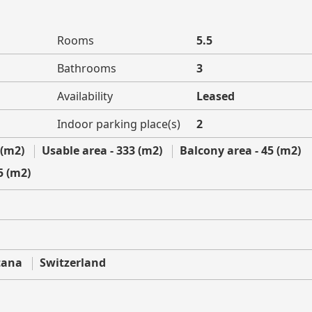
Rooms
5.5
Bathrooms
3
Availability
Leased
Indoor parking place(s)
2
 (m2)
Usable area - 333 (m2)
Balcony area - 45 (m2)
5 (m2)
tana
Switzerland