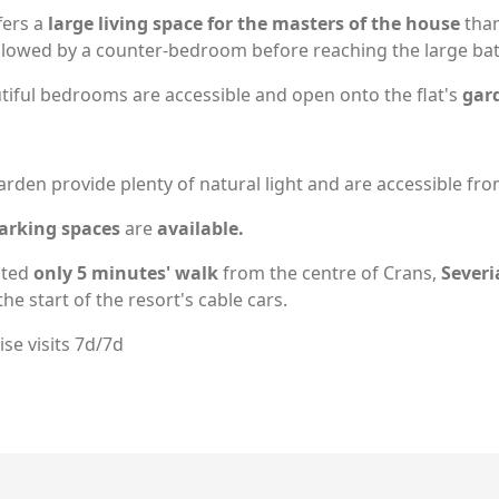
ffers a
large living space for the masters of
the house
than
followed by a counter-bedroom before reaching the large b
utiful bedrooms are accessible and open onto the flat's
gard
rden provide plenty of natural light and are accessible from
arking spaces
are
available.
ated
only 5 minutes' walk
from the centre of Crans,
Severi
he start of the resort's cable cars.
se visits 7d/7d