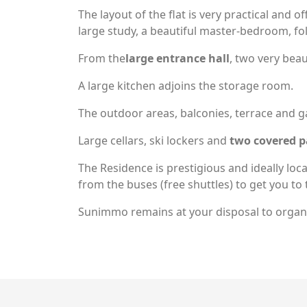
The layout of the flat is very practical and o
large study, a beautiful master-bedroom, 
From the
large entrance hall
, two very bea
A large kitchen adjoins the storage room.
The outdoor areas, balconies, terrace and ga
Large cellars, ski lockers and
two covered p
The Residence is prestigious and ideally loc
from the buses (free shuttles) to get you to t
Sunimmo remains at your disposal to organi