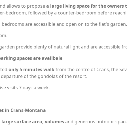
l and allows to propose
a large living space for the owners
ster-bedroom, followed by a counter-bedroom before reach
l bedrooms are accessible and open on to the flat's garden.
oom.
arden provide plenty of natural light and are accessible fro
arking spaces are availbale
ated
only 5 minutes walk
from the centre of Crans, the Sev
 departure of the gondolas of the resort.
e visits 7 days a week.
reet in Crans-Montana
s
large surface area, volumes
and generous outdoor space